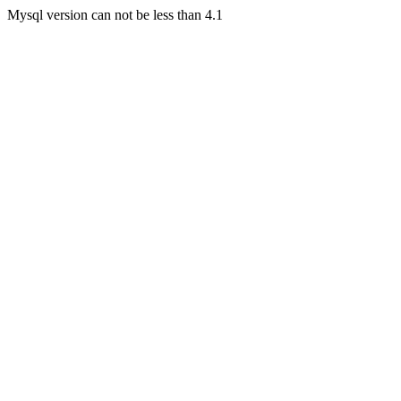
Mysql version can not be less than 4.1