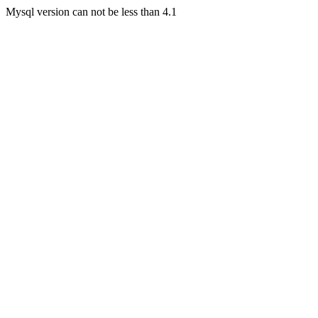
Mysql version can not be less than 4.1