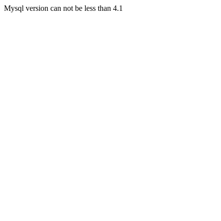
Mysql version can not be less than 4.1