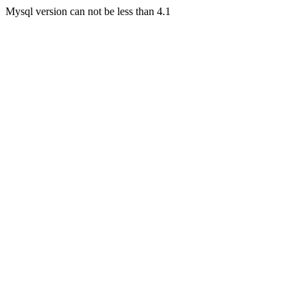
Mysql version can not be less than 4.1